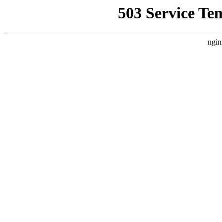
503 Service Te
ngin