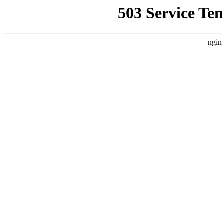
503 Service Te
ngin