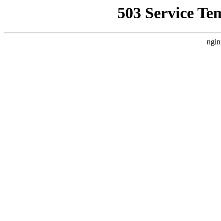
503 Service Te
ngin