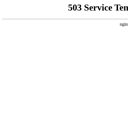
503 Service Te
ngin