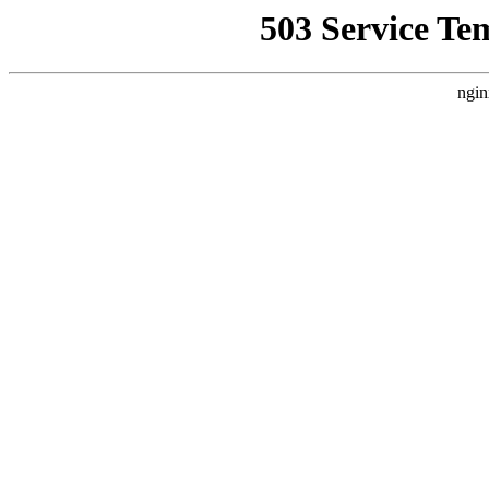
503 Service Te
ngin