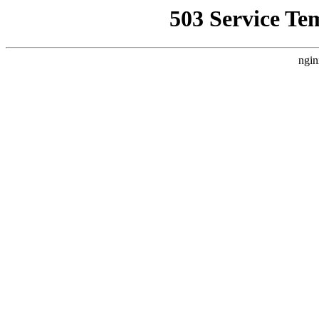
503 Service Te
ngin