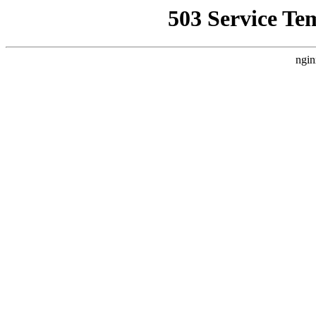
503 Service Te
ngin