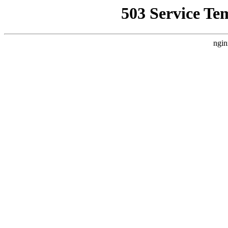
503 Service Te
ngin