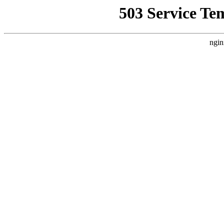
503 Service Te
ngin