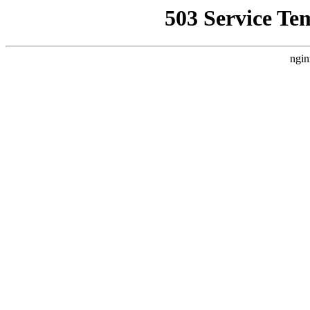
503 Service Te
ngin