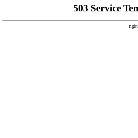
503 Service Te
ngin