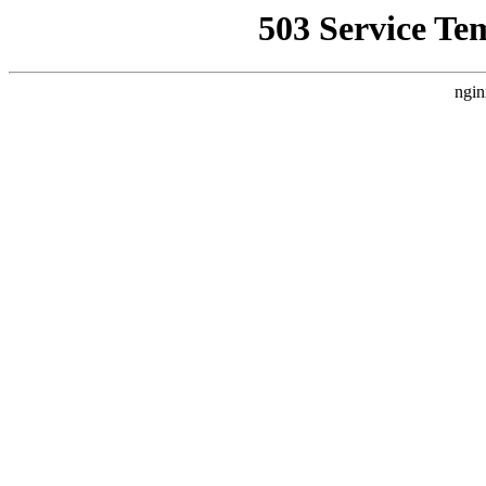
503 Service Te
ngin