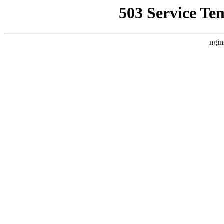
503 Service Te
ngin