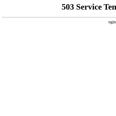
503 Service Te
ngin