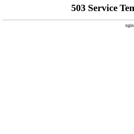
503 Service Te
ngin