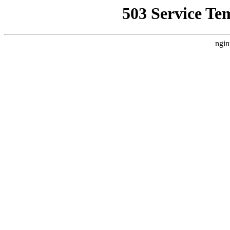
503 Service Te
ngin