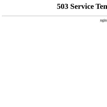
503 Service Te
ngin