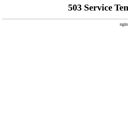
503 Service Te
ngin