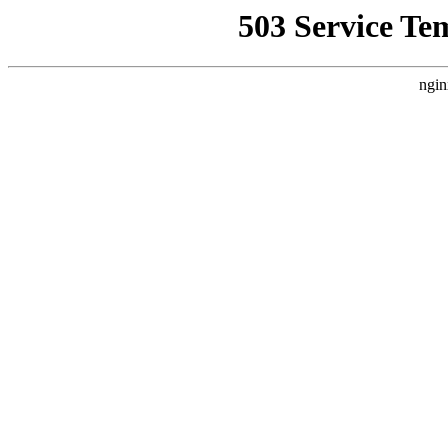
503 Service Te
ngin