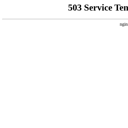
503 Service Te
ngin