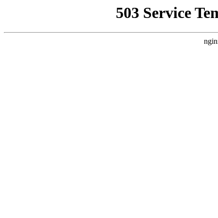
503 Service Te
ngin