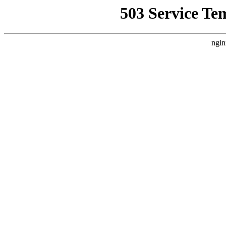
503 Service Te
ngin