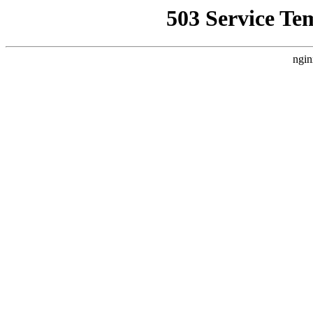
503 Service Te
ngin