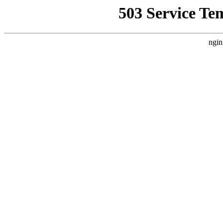
503 Service Te
ngin