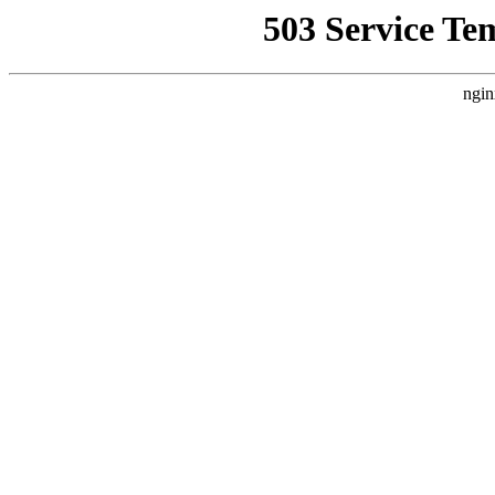
503 Service Te
ngin