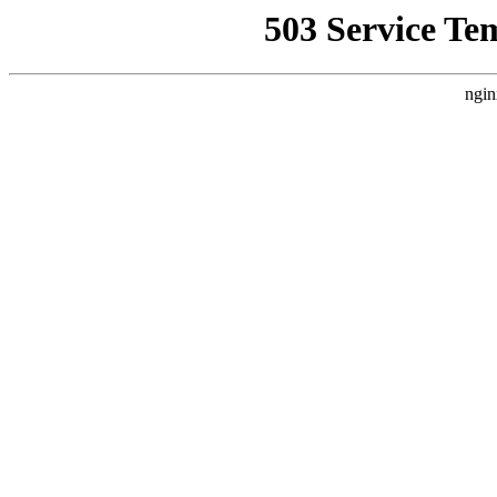
503 Service Te
ngin