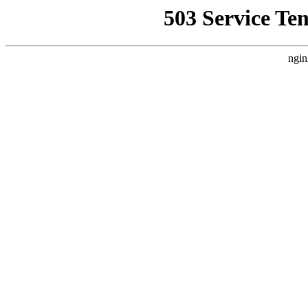
503 Service Te
ngin