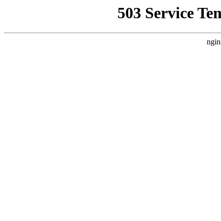
503 Service Te
ngin