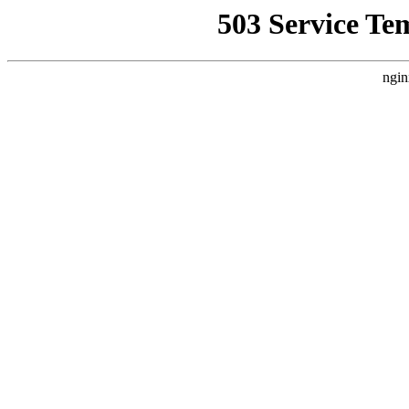
503 Service Te
ngin