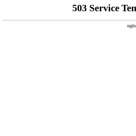
503 Service Te
ngin