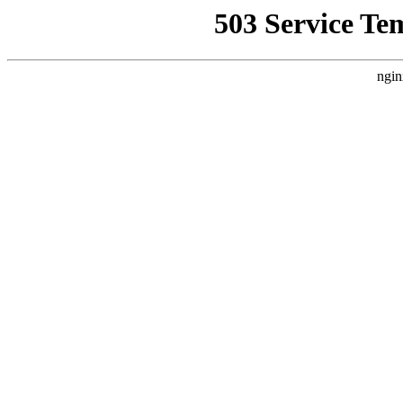
503 Service Te
ngin