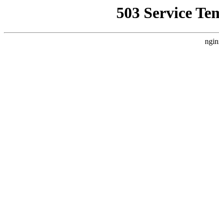
503 Service Te
ngin