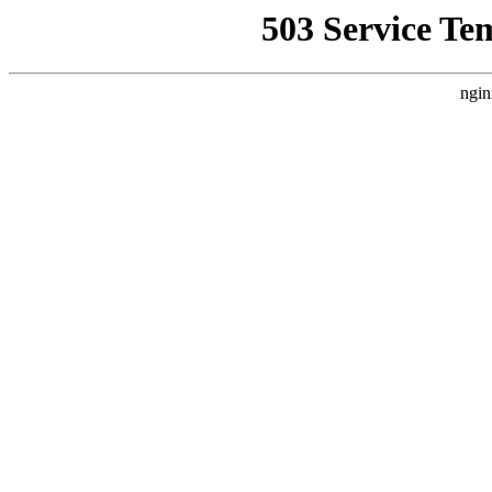
503 Service Te
ngin