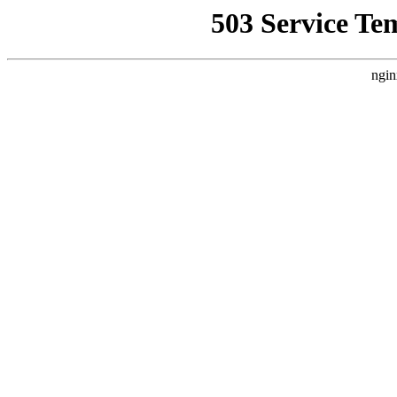
503 Service Te
ngin